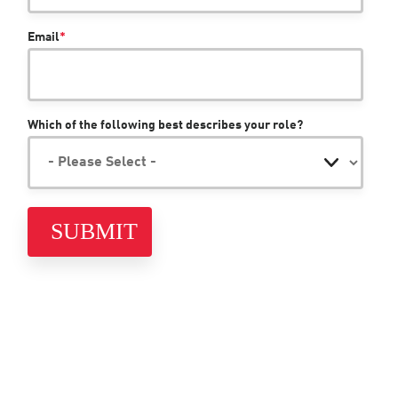
Email
*
Which of the following best describes your role?