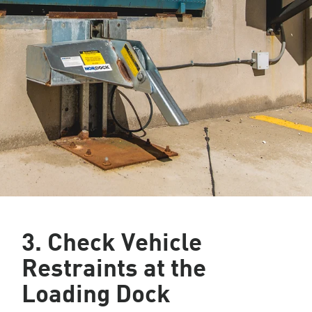
3. Check Vehicle
Restraints at the
Loading Dock