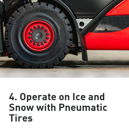
4. Operate on Ice and
Snow with Pneumatic
Tires