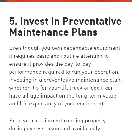
5. Invest in Preventative
Maintenance Plans
Even though you own dependable equipment,
it requires basic and routine attention to
ensure it provides the day-to-day
performance required to run your operation.
Investing in a preventative maintenance plan,
whether it’s for your lift truck or dock, can
have a huge impact on the long-term value
and life expectancy of your equipment.
Keep your equipment running properly
during every season and avoid costly