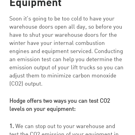
Equipment
Soon it’s going to be too cold to have your
warehouse doors open all day, so before you
have to shut your warehouse doors for the
winter have your internal combustion
engines and equipment serviced. Conducting
an emission test can help you determine the
emission output of your lift trucks so you can
adjust them to minimize carbon monoxide
(CO2) output.
Hodge offers two ways you can test CO2
levels on your equipment:
1.
We can stop out to your warehouse and
test the CO2 emission of your equipment in