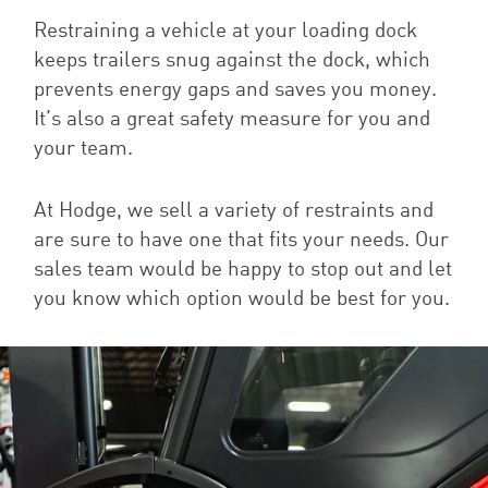
Restraining a vehicle at your loading dock
keeps trailers snug against the dock, which
prevents energy gaps and saves you money.
It’s also a great safety measure for you and
your team.
At Hodge, we sell a variety of restraints and
are sure to have one that fits your needs. Our
sales team would be happy to stop out and let
you know which option would be best for you.