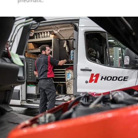
pneumatic.