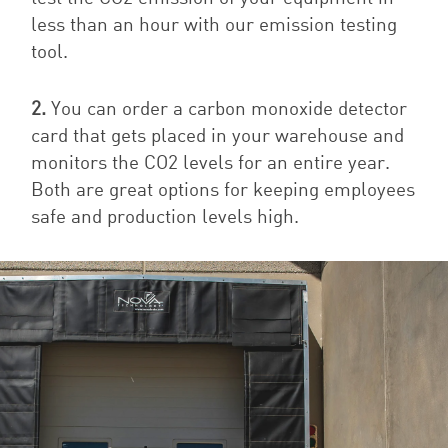
less than an hour with our emission testing
tool.
2.
You can order a carbon monoxide detector
card that gets placed in your warehouse and
monitors the CO2 levels for an entire year.
Both are great options for keeping employees
safe and production levels high.