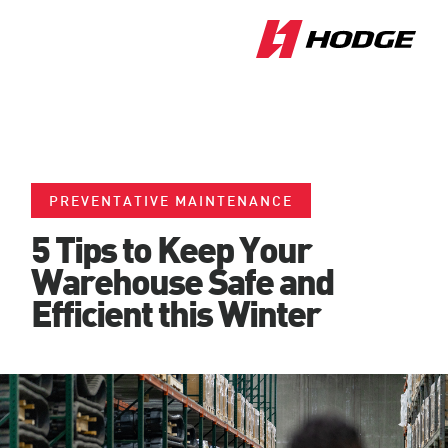
PREVENTATIVE MAINTENANCE
5 Tips to Keep Your
Warehouse Safe and
Efficient this Winter