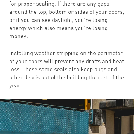
for proper sealing. If there are any gaps
around the top, bottom or sides of your doors,
or if you can see daylight, you’re losing
energy which also means you’re losing
money.
Installing weather stripping on the perimeter
of your doors will prevent any drafts and heat
loss. These same seals also keep bugs and
other debris out of the building the rest of the
year.