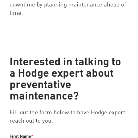
downtime by planning maintenance ahead of
time.
Interested in talking to
a Hodge expert about
preventative
maintenance?
Fill out the form below to have Hodge expert
reach out to you.
First Name
*