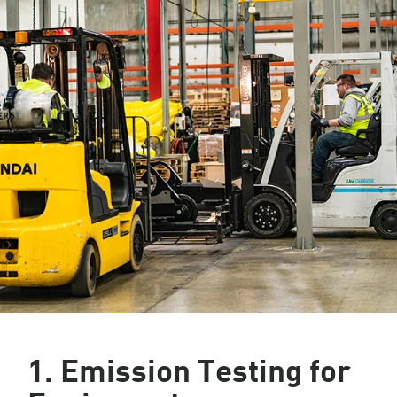
1. Emission Testing for