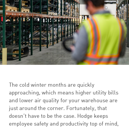
The cold winter months are quickly
approaching, which means higher utility bills
and lower air quality for your warehouse are
just around the corner. Fortunately, that
doesn’t have to be the case. Hodge keeps
employee safety and productivity top of mind,