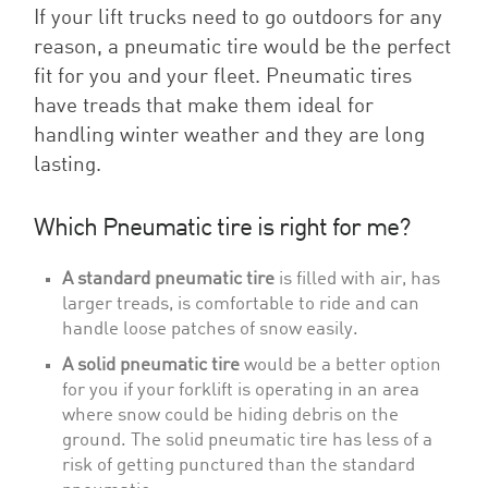
If your lift trucks need to go outdoors for any
reason, a pneumatic tire would be the perfect
fit for you and your fleet. Pneumatic tires
have treads that make them ideal for
handling winter weather and they are long
lasting.
Which Pneumatic tire is right for me?
A standard pneumatic tire
is filled with air, has
larger treads, is comfortable to ride and can
handle loose patches of snow easily.
A solid pneumatic tire
would be a better option
for you if your forklift is operating in an area
where snow could be hiding debris on the
ground. The solid pneumatic tire has less of a
risk of getting punctured than the standard