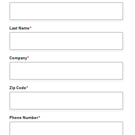
Last Name
*
Company
*
Zip Code
*
Phone Number
*