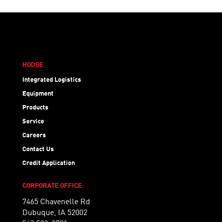
HODGE
Integrated Logistics
Equipment
Products
Service
Careers
Contact Us
Credit Application
CORPORATE OFFICE
7465 Chavenelle Rd
Dubuque, IA 52002