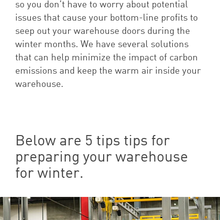
so you don’t have to worry about potential
issues that cause your bottom-line profits to
seep out your warehouse doors during the
winter months. We have several solutions
that can help minimize the impact of carbon
emissions and keep the warm air inside your
warehouse.
Below are 5 tips tips for
preparing your warehouse
for winter.