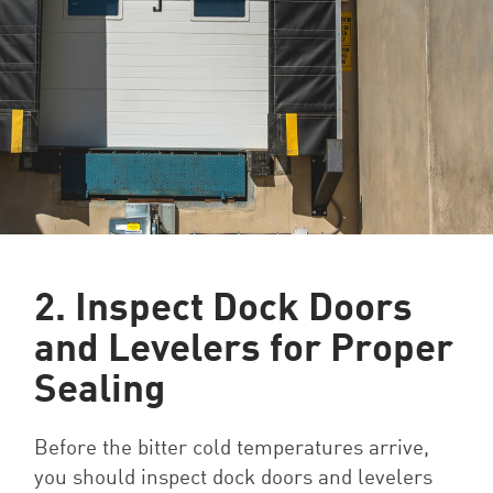
2. Inspect Dock Doors
and Levelers for Proper
Sealing
Before the bitter cold temperatures arrive,
you should inspect dock doors and levelers