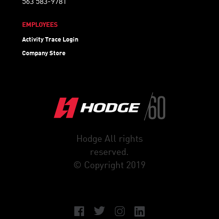
563 583-9781
EMPLOYEES
Activity Trace Login
Company Store
Hodge All rights
reserved.
© Copyright 2019