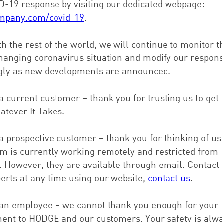
D-19 response by visiting our dedicated webpage:
mpany.com/covid-19
.
h the rest of the world, we will continue to monitor t
changing coronavirus situation and modify our respon
gly as new developments are announced.
 a current customer – thank you for trusting us to get 
atever It Takes.
 a prospective customer – thank you for thinking of us
am is currently working remotely and restricted from
g. However, they are available through email. Contact
perts at any time using our website,
contact us
.
e an employee – we cannot thank you enough for your
nt to HODGE and our customers. Your safety is alw