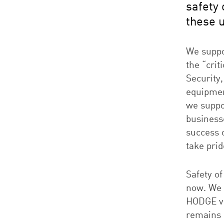
safety 
these 
We suppo
the “cri
Security,
equipmen
we suppo
businesse
success 
take prid
Safety of
now. We 
HODGE vi
remains 