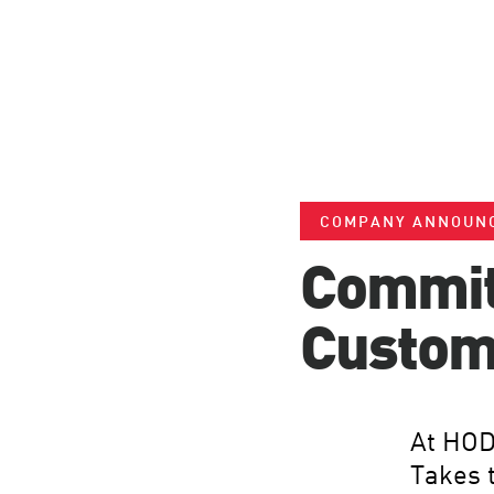
COMPANY ANNOUN
Committ
Custom
At HOD
Takes 