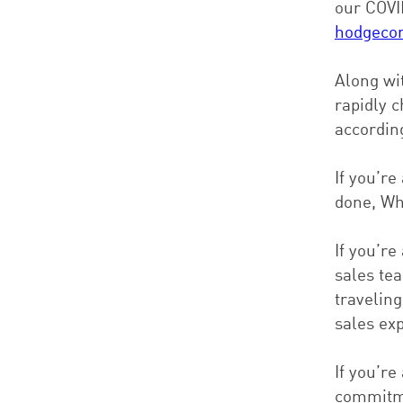
our COVI
hodgeco
Along wit
rapidly 
accordin
If you’re
done, Wh
If you’re
sales te
travelin
sales ex
If you’r
commitme