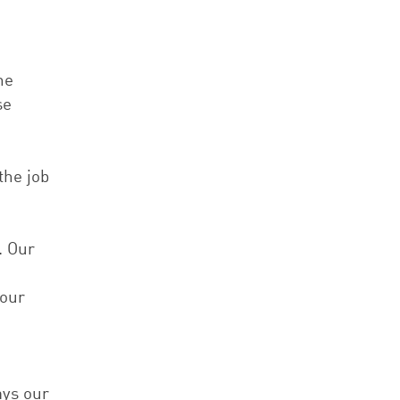
he
se
the job
. Our
 our
ays our