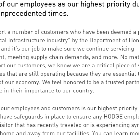
of our employees as our highest priority d
unprecedented times.
rt a number of customers who have been deemed a p
tical infrastructure industry” by the Department of H
 and it’s our job to make sure we continue servicing
t, meeting supply chain demands, and more. No ma
rt our customers, we know we are a critical piece of 
s that are still operating because they are essential 
of our economy. We feel honored to be a trusted part
e in their importance to our country.
 our employees and customers is our highest priority 
have safeguards in place to ensure any HODGE empl
sitor that has recently traveled or is experiencing 
home and away from our facilities. You can learn mo