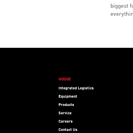
biggest 
everythi
HODGE
Integrated Logistics
Equipment
Products
Service
Careers
Contact Us