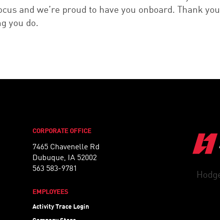
focus and we’re proud to have you onboard. Thank you
ng you do.
CORPORATE OFFICE
7465 Chavenelle Rd
Dubuque, IA 52002
563 583-9781
Hodge
EMPLOYEES
Activity Trace Login