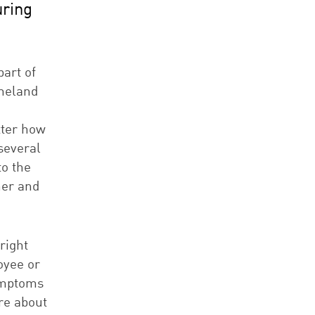
uring
art of
omeland
tter how
several
to the
ner and
right
oyee or
symptoms
re about