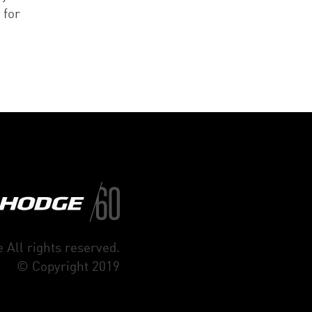
 for
 All rights reserved.
© Copyright 2019