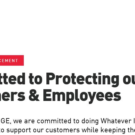
CEMENT
ed to Protecting o
ers & Employees
GE, we are committed to doing Whatever I
to support our customers while keeping th