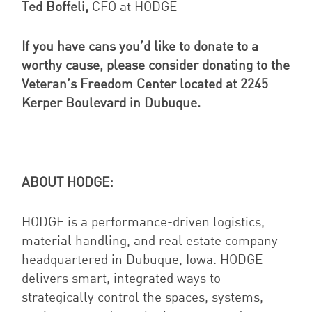
Ted Boffeli,
CFO at HODGE
If you have cans you’d like to donate to a
worthy cause, please consider donating to the
Veteran’s Freedom Center located at 2245
Kerper Boulevard in Dubuque.
---
ABOUT HODGE:
HODGE is a performance-driven logistics,
material handling, and real estate company
headquartered in Dubuque, Iowa. HODGE
delivers smart, integrated ways to
strategically control the spaces, systems,