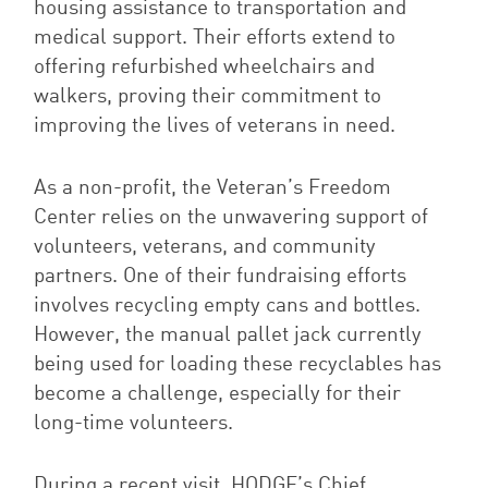
housing assistance to transportation and
medical support. Their efforts extend to
offering refurbished wheelchairs and
walkers, proving their commitment to
improving the lives of veterans in need.
As a non-profit, the Veteran’s Freedom
Center relies on the unwavering support of
volunteers, veterans, and community
partners. One of their fundraising efforts
involves recycling empty cans and bottles.
However, the manual pallet jack currently
being used for loading these recyclables has
become a challenge, especially for their
long-time volunteers.
During a recent visit, HODGE’s Chief