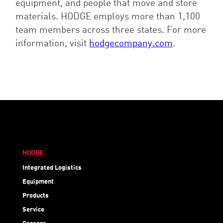
equipment, and people that move and store
materials. HODGE employs more than 1,100
team members across three states. For more
information, visit
hodgecompany.com
.
HODGE
Integrated Logistics
Equipment
Products
Service