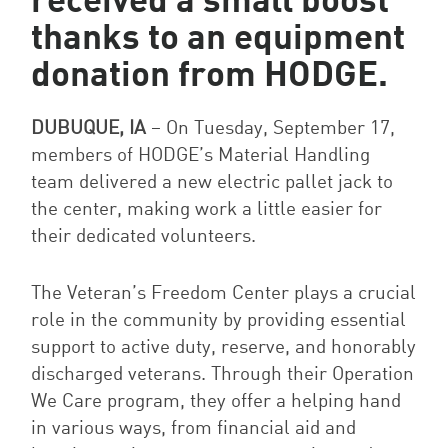
received a small boost
thanks to an equipment
donation from HODGE.
DUBUQUE, IA
–
On Tuesday, September 17,
members of HODGE’s Material Handling
team delivered a new electric pallet jack to
the center, making work a little easier for
their dedicated volunteers.
The Veteran’s Freedom Center plays a crucial
role in the community by providing essential
support to active duty, reserve, and honorably
discharged veterans. Through their Operation
We Care program, they offer a helping hand
in various ways, from financial aid and