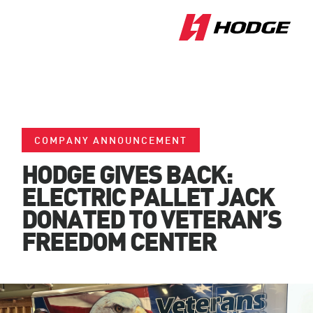
COMPANY ANNOUNCEMENT
HODGE GIVES BACK:
ELECTRIC PALLET JACK
DONATED TO VETERAN’S
FREEDOM CENTER