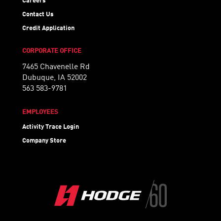
Careers
Contact Us
Credit Application
CORPORATE OFFICE
7465 Chavenelle Rd
Dubuque, IA 52002
563 583-9781
EMPLOYEES
Activity Trace Login
Company Store