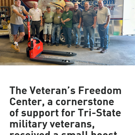
The Veteran’s Freedom
Center, a cornerstone
of support for Tri-State
military veterans,