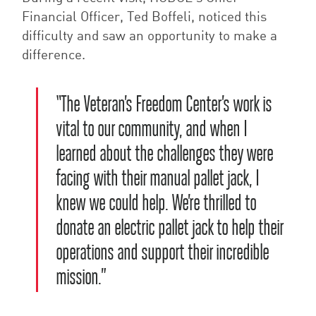
Financial Officer, Ted Boffeli, noticed this
difficulty and saw an opportunity to make a
difference.
“The Veteran’s Freedom Center’s work is
vital to our community, and when I
learned about the challenges they were
facing with their manual pallet jack, I
knew we could help. We’re thrilled to
donate an electric pallet jack to help their
operations and support their incredible
mission.”