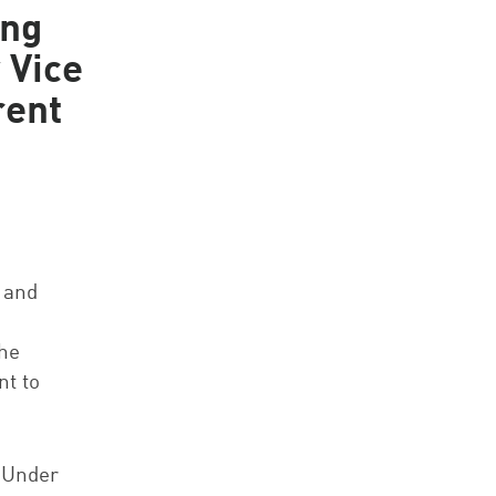
ing
 Vice
rent
 and
the
nt to
. Under