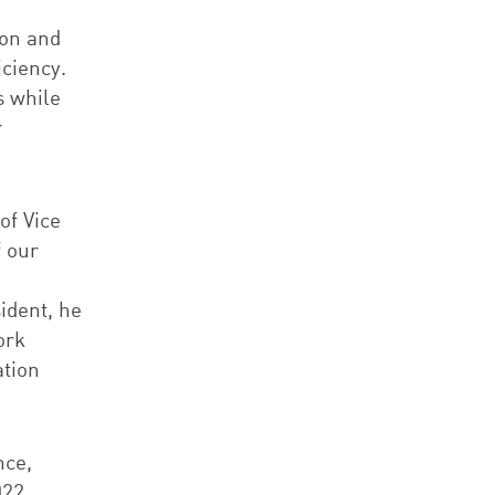
ion and
ciency.
s while
r
of Vice
f our
n
ident, he
ork
ation
nce,
022,