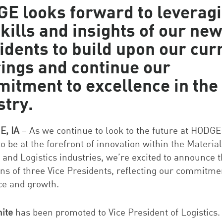
E looks forward to leverag
skills and insights of our new
idents to build upon our cur
rings and continue our
itment to excellence in the
stry
.
, IA
– As we continue to look to the future at HODGE
o be at the forefront of innovation within the Material
 and Logistics industries, we’re excited to announce 
ns of three Vice Presidents, reflecting our commitme
ce and growth.
ite
has been promoted to Vice President of Logistics