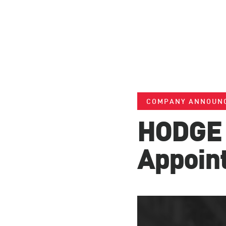
COMPANY ANNOUN
HODGE 
Appoin