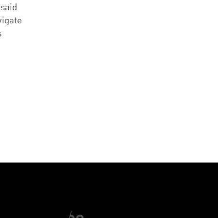
 said
vigate
s