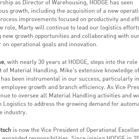
ership as Director of Warehousing, HODGE has seen
us growth, including the acquisition of a new operat
process improvements focused on productivity and effi
w role, Marty will continue to lead our logistics effort
g new growth opportunities and collaborating with ou
 on operational goals and innovation.
ne
, with nearly 30 years at HODGE, steps into the role 
t of Material Handling. Mike’s extensive knowledge o
 has been instrumental in our success, particularly i
g employee growth and branch efficiency. As Vice Pres
inue to oversee all Material Handling activities and w
e Logistics to address the growing demand for autom
e industry.
etsch
is now the Vice President of Operational Excelle
n expanded responsibilities. Since joining HODGE in 2