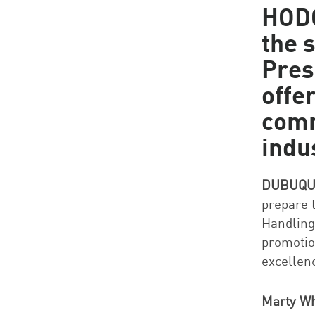
HODG
the 
Pres
offe
comm
indu
DUBUQUE
prepare t
Handling
promotio
excellen
Marty Wh