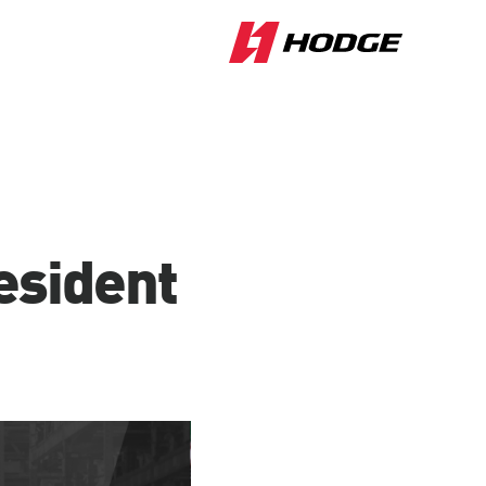
esident