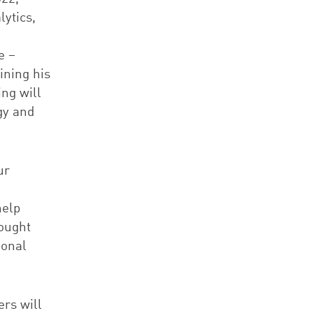
ytics,
e –
ining his
ng will
gy and
ur
help
hought
ional
ers will