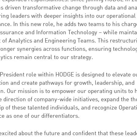
as driven transformative change through data and anal
ng leaders with deeper insights into our operational
nce. In this new role, he adds two teams to his charg
Assurance and Information Technology – while mainta
t of Analytics and Engineering Teams. This restructuri
tronger synergies across functions, ensuring technolo
ytics remain central to our strategy.
 President
role
within HODGE is designed to elevate o
tion and create pathways for growth, leadership, and
on. Our mission is to empower our operating units to 
e direction of company-wide initiatives, expand the t
p of these talented individuals, and recognize Operat
e as one of our differentiators.
xcited about the future and confident that these lead