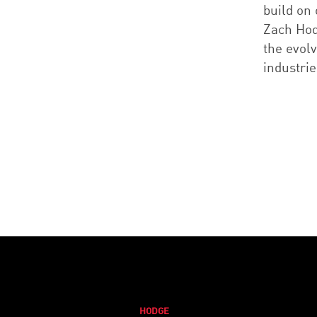
build on
Zach Hod
the evol
industrie
HODGE