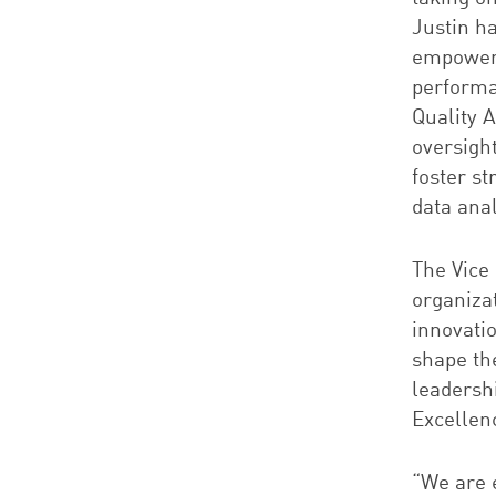
Justin h
empoweri
performa
Quality 
oversigh
foster s
data anal
The Vice
organiza
innovati
shape th
leadershi
Excellenc
“We are e