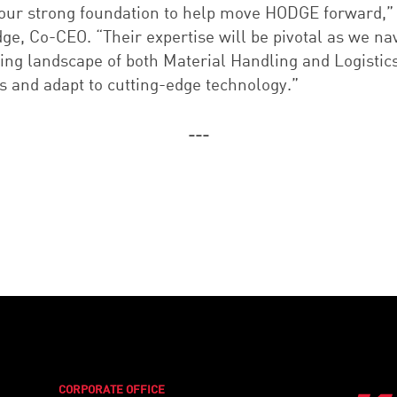
 our strong foundation to help move HODGE forward,”
ge, Co-CEO. “Their expertise will be pivotal as we na
ving landscape of both Material Handling and Logistic
s and adapt to cutting-edge technology.”
---
CORPORATE OFFICE