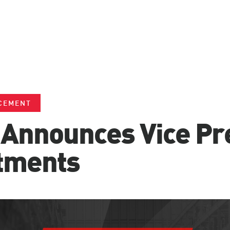
CEMENT
Announces Vice Pr
tments