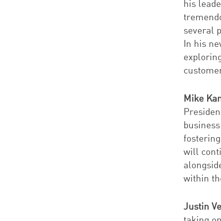
his lead
tremendo
several 
In his ne
explorin
customer
Mike Ka
Presiden
business
fosterin
will cont
alongsid
within th
Justin V
taking o