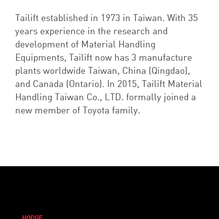
Tailift established in 1973 in Taiwan. With 35
years experience in the research and
development of Material Handling
Equipments, Tailift now has 3 manufacture
plants worldwide Taiwan, China (Qingdao),
and Canada (Ontario).
In 2015, Tailift Material
Handling Taiwan Co., LTD. formally joined a
new member of Toyota family.
HODGE