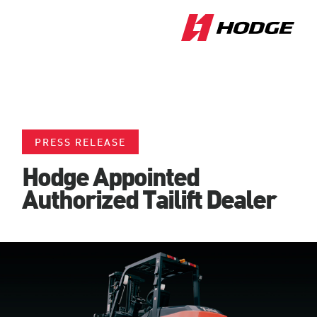
PRESS RELEASE
Hodge Appointed
Authorized Tailift Dealer