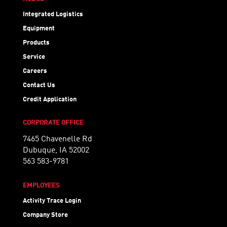
Integrated Logistics
Equipment
Products
Service
Careers
Contact Us
Credit Application
CORPORATE OFFICE
7465 Chavenelle Rd
Dubuque, IA 52002
563 583-9781
EMPLOYEES
Activity Trace Login
Company Store