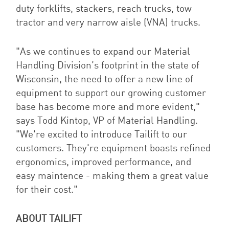
duty forklifts, stackers, reach trucks, tow
tractor and very narrow aisle (VNA) trucks.
"As we continues to expand our Material
Handling Division’s footprint in the state of
Wisconsin, the need to offer a new line of
equipment to support our growing customer
base has become more and more evident,"
says Todd Kintop, VP of Material Handling.
"We're excited to introduce Tailift to our
customers. They're equipment boasts refined
ergonomics, improved performance, and
easy maintence - making them a great value
for their cost."
ABOUT TAILIFT