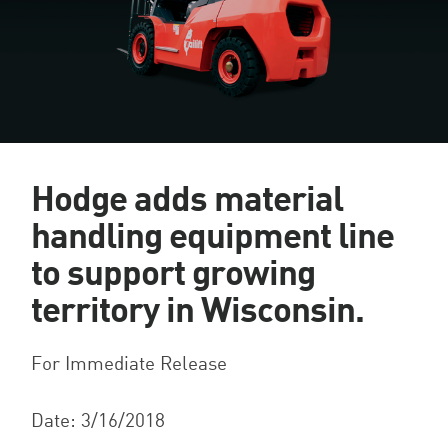
Hodge adds material
handling equipment line
to support growing
territory in Wisconsin.
For Immediate Release
Date: 3/16/2018