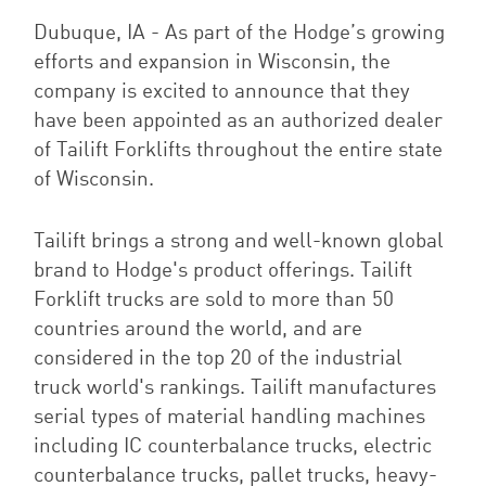
Dubuque, IA - As part of the Hodge’s growing
efforts and expansion in Wisconsin, the
company is excited to announce
that they
have been appointed as an authorized dealer
of Tailift Forklifts throughout the entire state
of Wisconsin.
Tailift brings a strong and well-known global
brand to Hodge's product offerings.
Tailift
Forklift trucks are sold to more than 50
countries around the world, and are
considered in the top 20 of the industrial
truck world's rankings. Tailift manufactures
serial types of material handling machines
including IC counterbalance trucks, electric
counterbalance trucks, pallet trucks, heavy-