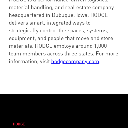
material handling, and real estate company
headquartered in Dubuque, Iowa. HODGE
delivers smart, integrated ways to
strategically control the spaces, systems,
equipment, and people that move and store
materials. HODGE employs around 1,000
team members across three states. For more
information, visit
hodgecompany.com
.
HODGE