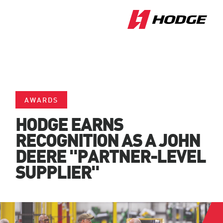
AWARDS
HODGE EARNS
RECOGNITION AS A JOHN
DEERE "PARTNER-LEVEL
SUPPLIER"