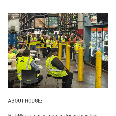
ABOUT HODGE:
HODGE is a performance-driven logistics,