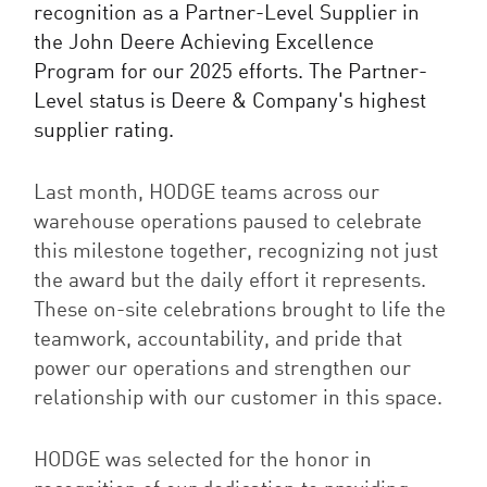
recognition as a Partner-Level Supplier in
the John Deere Achieving Excellence
Program for our 2025 efforts. The Partner-
Level status is Deere & Company's highest
supplier rating.
Last month, HODGE teams across our
warehouse operations paused to celebrate
this milestone together, recognizing not just
the award but the daily effort it represents.
These on-site celebrations brought to life the
teamwork, accountability, and pride that
power our operations and strengthen our
relationship with our customer in this space.
HODGE was selected for the honor in