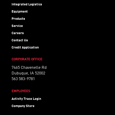
Integrated Logistics
Equipment
Products
Service
Careers
Contact Us
Credit Application
CORPORATE OFFICE
7465 Chavenelle Rd
Dubuque, IA 52002
563 583-9781
EMPLOYEES
Activity Trace Login
Company Store