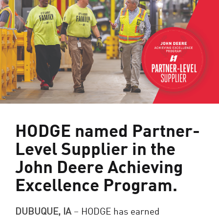
HODGE named Partner-
Level Supplier in the
John Deere Achieving
Excellence Program.
DUBUQUE, IA
–
HODGE has earned