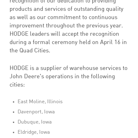
recognition of our dedication to providing
products and services of outstanding quality
as well as our commitment to continuous
improvement throughout the previous year.
HODGE leaders will accept the recognition
during a formal ceremony held on April 16 in
the Quad Cities.
HODGE is a supplier of warehouse services to
John Deere's operations in the following
cities:
East Moline, Illinois
Davenport, Iowa
Dubuque, Iowa
Eldridge, Iowa