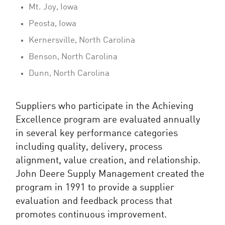
Mt. Joy, Iowa
Peosta, Iowa
Kernersville, North Carolina
Benson, North Carolina
Dunn, North Carolina
Suppliers who participate in the Achieving
Excellence program are evaluated annually
in several key performance categories
including quality, delivery, process
alignment, value creation, and relationship.
John Deere Supply Management created the
program in 1991 to provide a supplier
evaluation and feedback process that
promotes continuous improvement.