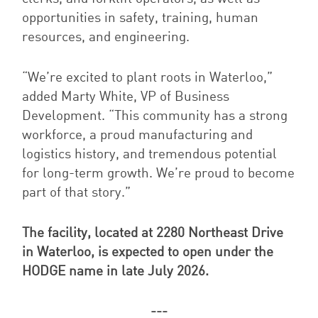
opportunities in safety, training, human
resources, and engineering
.
“We’re excited to plant roots in Waterloo,”
added Marty White, VP of Business
Development. “This community has a strong
workforce, a proud manufacturing and
logistics history, and tremendous potential
for long-term growth. We’re proud to become
part of that story.”
The facility, located at 2280 Northeast Drive
in Waterloo, is expected to open under the
HODGE name in late July 2026.
---