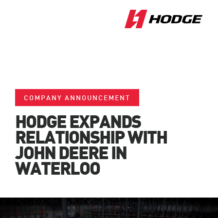
COMPANY ANNOUNCEMENT
HODGE EXPANDS
RELATIONSHIP WITH
JOHN DEERE IN
WATERLOO