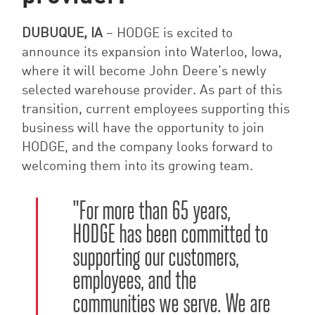
DUBUQUE, IA
–
HODGE is excited to
announce its expansion into Waterloo, Iowa,
where it will become John Deere’s newly
selected warehouse provider. As part of this
transition, current employees supporting this
business will have the opportunity to join
HODGE, and the company looks forward to
welcoming them into its growing team.
"
For more than 65 years,
HODGE has been committed to
supporting our customers,
employees, and the
communities we serve. We are