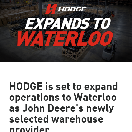
HODGE is set to expand
operations to Waterloo
as John Deere's newly
selected warehouse
provider.