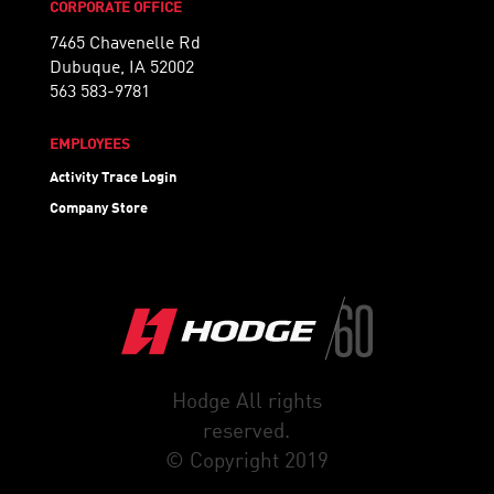
CORPORATE OFFICE
7465 Chavenelle Rd
Dubuque, IA 52002
563 583-9781
EMPLOYEES
Activity Trace Login
Company Store
Hodge All rights
reserved.
© Copyright 2019