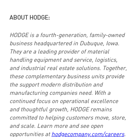
ABOUT HODGE:
HODGE is a fourth-generation, family-owned
business headquartered in Dubuque, Iowa.
They are a leading provider of material
handling equipment and service, logistics,
and industrial real estate solutions. Together,
these complementary business units provide
the support modern distribution and
manufacturing companies need. With a
continued focus on operational excellence
and thoughtful growth, HODGE remains
committed to helping customers move, store,
and scale. Learn more and see open
opportunities at
hodgecompany.com/careers
.