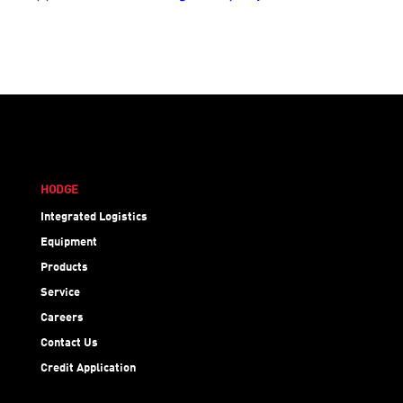
HODGE
Integrated Logistics
Equipment
Products
Service
Careers
Contact Us
Credit Application