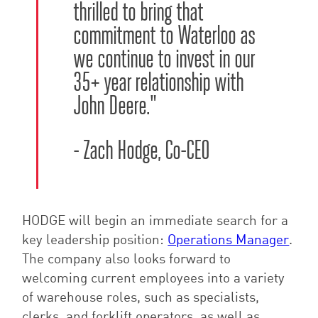
thrilled to bring that
commitment to Waterloo as
we continue to invest in our
35+ year
relation
ship with
John Deere.
"
- Zach Hodge, Co-CEO
HODGE will begin an immediate search for a
key leadership position:
Operations Manager
.
The company also looks forward to
welcoming current employees into a variety
of warehouse roles, such as specialists,
clerks, and forklift operators, as well as