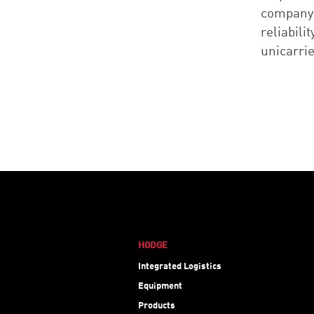
company,
reliabili
unicarri
HODGE
Integrated Logistics
Equipment
Products