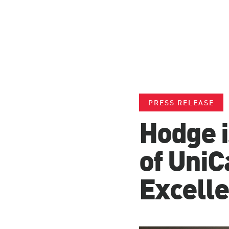
PRESS RELEASE
Hodge i
of UniC
Excell