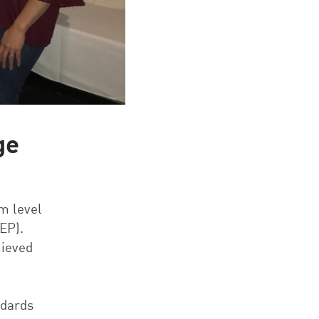
ge
m level
EP).
hieved
ndards