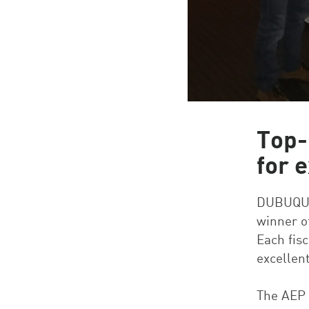
Top-
for 
DUBUQUE,
winner o
Each fis
excellen
The AEP 