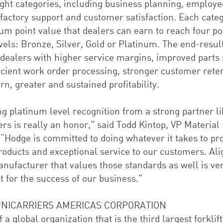
ight categories, including business planning, employe
 factory support and customer satisfaction. Each cate
m point value that dealers can earn to reach four po
vels: Bronze, Silver, Gold or Platinum. The end-resul
 dealers with higher service margins, improved parts 
icient work order processing, stronger customer reten
rn, greater and sustained profitability.
ng platinum level recognition from a strong partner l
rs is really an honor,” said Todd Kintop, VP Material
 “Hodge is committed to doing whatever it takes to pr
products and exceptional service to our customers. Ali
anufacturer that values those standards as well is ve
 for the success of our business.”
NICARRIERS AMERICAS CORPORATION
f a global organization that is the third largest forklift