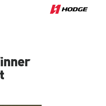
Winner
t