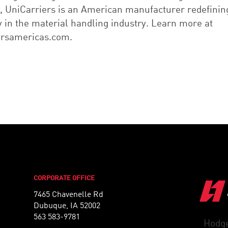
 UniCarriers is an American manufacturer redefinin
ty in the material handling industry. Learn more at
ersamericas.com.
CORPORATE OFFICE
7465 Chavenelle Rd
Dubuque, IA 52002
563 583-9781
Hodge