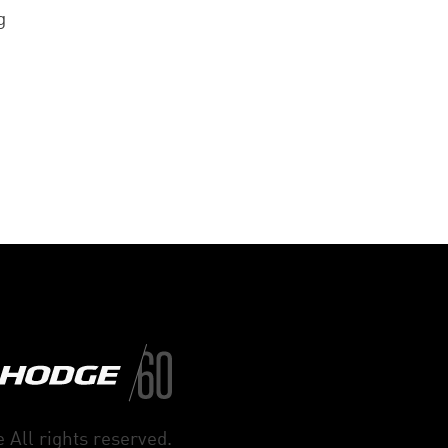
g
 All rights reserved.