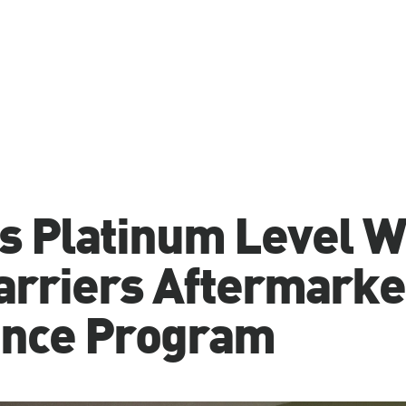
s Platinum Level 
arriers Aftermarke
ence Program