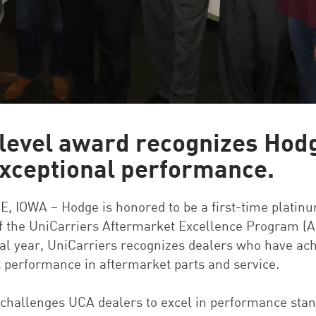
level award recognizes Hod
exceptional performance.
 IOWA – Hodge is honored to be a first-time platinu
f the UniCarriers Aftermarket Excellence Program (A
cal year, UniCarriers recognizes dealers who have ac
t performance in aftermarket parts and service.
challenges UCA dealers to excel in performance sta