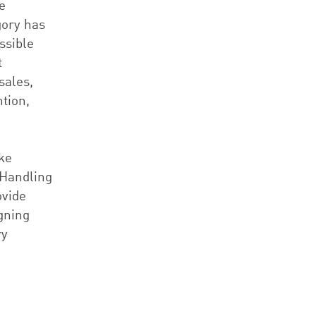
e
gory has
ssible
t
sales,
tion,
ike
 Handling
ovide
gning
ry