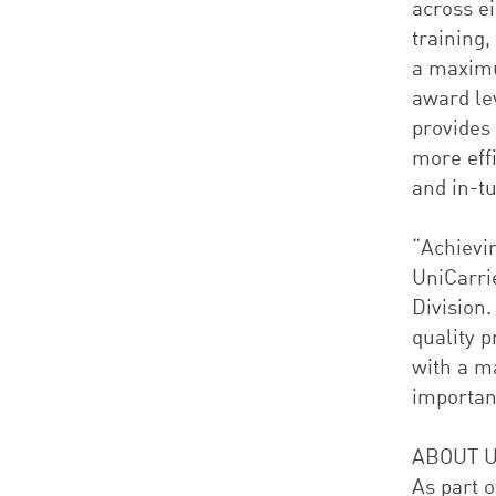
across e
training,
a maximu
award le
provides
more eff
and in-tu
“Achievi
UniCarrie
Division.
quality 
with a m
important
ABOUT U
As part o