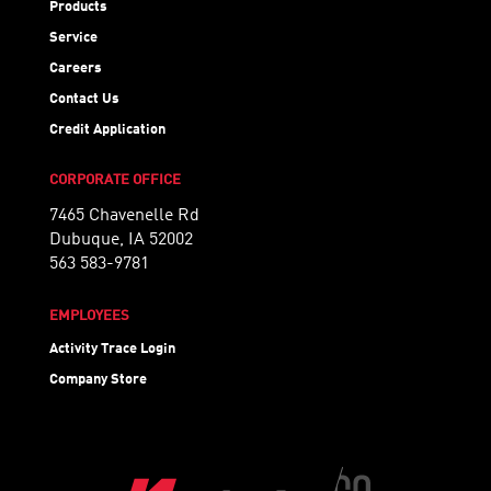
Products
Service
Careers
Contact Us
Credit Application
CORPORATE OFFICE
7465 Chavenelle Rd
Dubuque, IA 52002
563 583-9781
EMPLOYEES
Activity Trace Login
Company Store