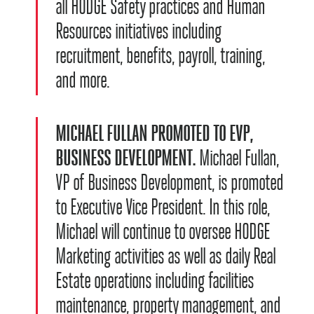
all HODGE Safety practices and Human
Resources initiatives including
recruitment, benefits, payroll, training,
and more.
MICHAEL FULLAN PROMOTED TO EVP,
BUSINESS DEVELOPMENT.
Michael Fullan,
VP of Business Development, is promoted
to Executive Vice President. In this role,
Michael will continue to oversee HODGE
Marketing activities as well as daily Real
Estate operations including facilities
maintenance, property management, and