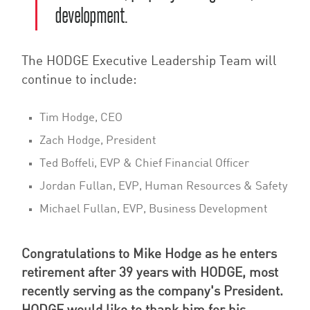
development.
The HODGE Executive Leadership Team will
continue to include:
Tim Hodge, CEO
Zach Hodge, President
Ted Boffeli, EVP & Chief Financial Officer
Jordan Fullan, EVP, Human Resources & Safety
Michael Fullan, EVP, Business Development
Congratulations to Mike Hodge as he enters
retirement after 39 years with HODGE, most
recently serving as the company's President.