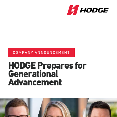
COMPANY ANNOUNCEMENT
HODGE Prepares for
Generational
Advancement