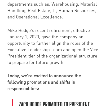
departments such as: Warehousing, Material
Handling, Real Estate, IT, Human Resources,
and Operational Excellence.
Mike Hodge's recent retirement, effective
January 1, 2023, gave the company an
opportunity to further align the roles of the
Executive Leadership Team and open the Vice
President-tier of the organizational structure
to prepare for future growth.
Today, we're excited to announce the
following promotions and shifts in
responsibilities:
ZACH HODGE PROMOTED TO PRESIDENT.