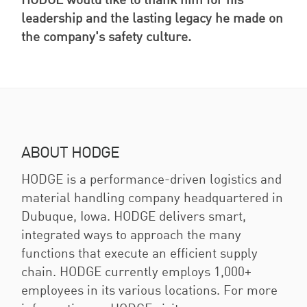
HODGE would like to thank him for his
leadership and the lasting legacy he made on
the company's safety culture.
ABOUT HODGE
HODGE is a performance-driven logistics and
material handling company headquartered in
Dubuque, Iowa. HODGE delivers smart,
integrated ways to approach the many
functions that execute an efficient supply
chain. HODGE currently employs 1,000+
employees in its various locations. For more