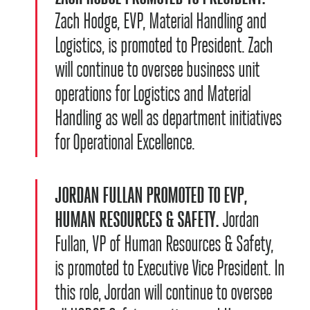
Zach Hodge, EVP, Material Handling and
Logistics, is promoted to President. Zach
will continue to oversee business unit
operations for Logistics and Material
Handling as well as department initiatives
for Operational Excellence.
JORDAN FULLAN PROMOTED TO EVP,
HUMAN RESOURCES & SAFETY.
Jordan
Fullan, VP of Human Resources & Safety,
is promoted to Executive Vice President. In
this role, Jordan will continue to oversee