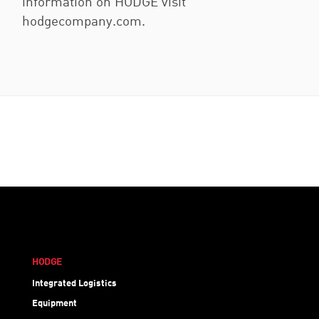
information on HODGE visit
hodgecompany.com.
HODGE
Integrated Logistics
Equipment