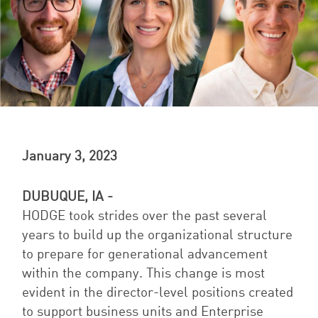
January 3, 2023
DUBUQUE, IA -
HODGE took strides over the past several
years to build up the organizational structure
to prepare for generational advancement
within the company. This change is most
evident in the director-level positions created
to support business units and Enterprise