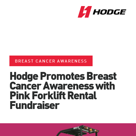
BREAST CANCER AWARENESS
Hodge Promotes Breast
Cancer Awareness with
Pink Forklift Rental
Fundraiser