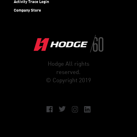
Activity Trace Login
Company Store
Hodge All rights
reserved.
© Copyright 2019