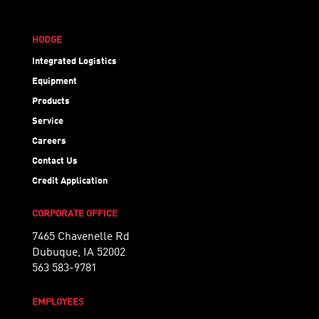
HODGE
Integrated Logistics
Equipment
Products
Service
Careers
Contact Us
Credit Application
CORPORATE OFFICE
7465 Chavenelle Rd
Dubuque, IA 52002
563 583-9781
EMPLOYEES