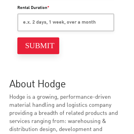
Rental Duration
*
About Hodge
Hodge is a growing, performance-driven
material handling and logistics company
providing a breadth of related products and
services ranging from: warehousing &
distribution design, development and