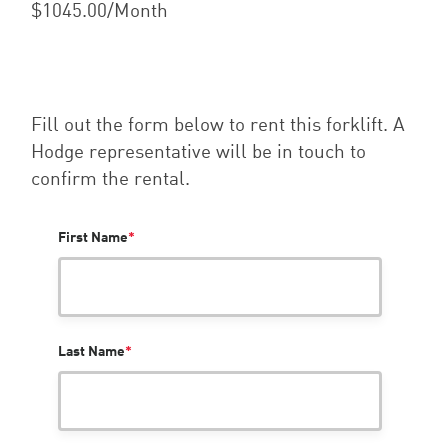
$1045.00/Month
Fill out the form below to rent this forklift. A
Hodge representative will be in touch to
confirm the rental.
First Name
*
Last Name
*