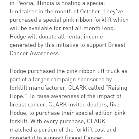
in Peoria, Illinois is hosting a special
fundraiser in the month of October. They’ve
purchased a special pink ribbon forklift which
will be available for rent all month long.
Hodge will donate all rental income
generated by this initiative to support Breast
Cancer Awareness.
Hodge purchased the pink ribbon lift truck as
part of a larger campaign sponsored by
forklift manufacturer, CLARK called “Raising
Hope.” To raise awareness of the impact of
breast cancer, CLARK invited dealers, like
Hodge, to purchase their special edition pink
forklift. With every purchase, CLARK
matched a portion of the forklift cost and
donated it to support Breast Cancer