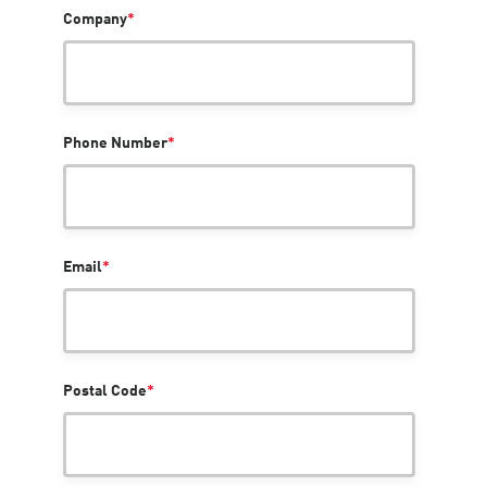
Company
*
Phone Number
*
Email
*
Postal Code
*