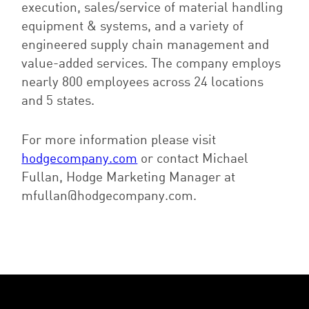
execution, sales/service of material handling
equipment & systems, and a variety of
engineered supply chain management and
value-added services. The company employs
nearly 800 employees across 24 locations
and 5 states.
For more information please visit
hodgecompany.com
or contact Michael
Fullan, Hodge Marketing Manager at
mfullan@hodgecompany.com.