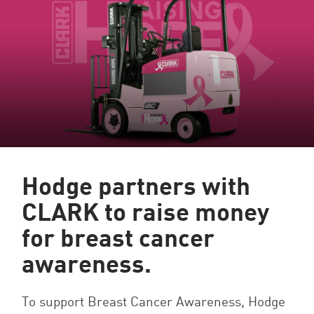
Hodge partners with
CLARK to raise money
for breast cancer
awareness.
To support Breast Cancer Awareness, Hodge