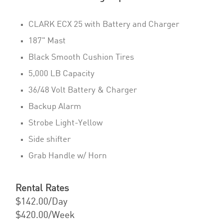
CLARK ECX 25 with Battery and Charger
187" Mast
Black Smooth Cushion Tires
5,000 LB Capacity
36/48 Volt Battery & Charger
Backup Alarm
Strobe Light-Yellow
Side shifter
Grab Handle w/ Horn
Rental Rates
$142.00/Day
$420.00/Week