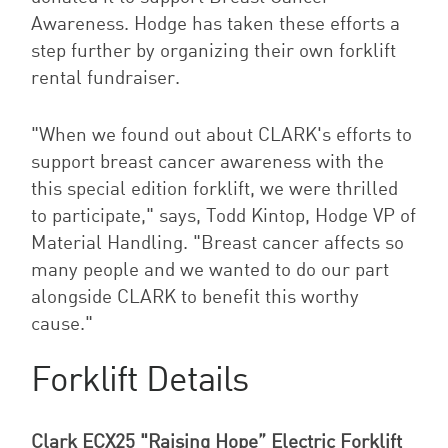
Awareness. Hodge has taken these efforts a
step further by organizing their own forklift
rental fundraiser.
"When we found out about CLARK's efforts to
support breast cancer awareness with the
this special edition forklift, we were thrilled
to participate," says, Todd Kintop, Hodge VP of
Material Handling. "Breast cancer affects so
many people and we wanted to do our part
alongside CLARK to benefit this worthy
cause."
Forklift Details
Clark ECX25 "Raising Hope” Electric Forklift