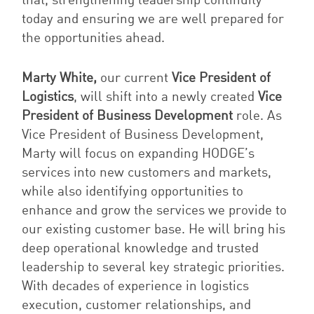
that, strengthening leadership continuity
today and ensuring we are well prepared for
the opportunities ahead.
Marty White,
our current
Vice President of
Logistics
, will shift into a newly created
Vice
President of Business Development
role. As
Vice President of Business Development,
Marty will focus on expanding HODGE’s
services into new customers and markets,
while also identifying opportunities to
enhance and grow the services we provide to
our existing customer base. He will bring his
deep operational knowledge and trusted
leadership to several key strategic priorities.
With decades of experience in logistics
execution, customer relationships, and