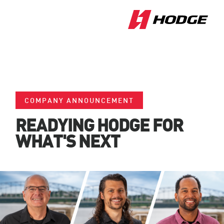
COMPANY ANNOUNCEMENT
READYING HODGE FOR
WHAT'S NEXT