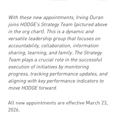
With these new appointments, Irving Duran
joins HODGE's Strategy Team (pictured above
in the org chart). This is a dynamic and
versatile leadership group that focuses on
accountability, collaboration, information
sharing, learning, and family. The Strategy
Team plays a crucial role in the successful
execution of initiatives by monitoring
progress, tracking performance updates, and
aligning with key performance indicators to
move HODGE forward.
All new appointments are effective March 23,
2026.