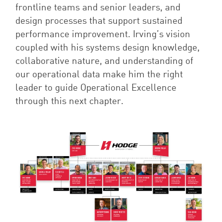
frontline teams and senior leaders, and
design processes that support sustained
performance improvement. Irving’s vision
coupled with his systems design knowledge,
collaborative nature, and understanding of
our operational data make him the right
leader to guide Operational Excellence
through this next chapter.