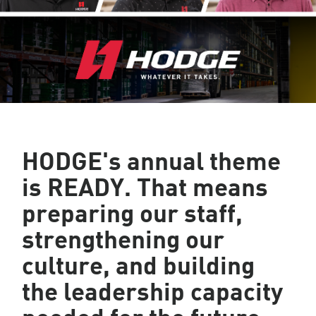
HODGE's annual theme
is READY
. That means
preparing our staff,
strengthening our
culture, and building
the leadership capacity