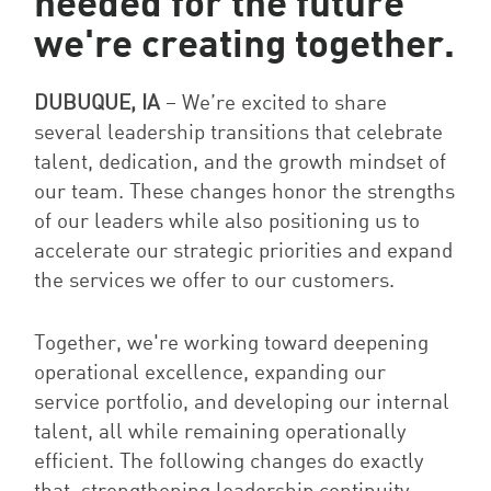
needed for the future
we're creating together.
DUBUQUE, IA
–
W
e’re excited to share
several leadership transitions that celebrate
talent, dedication, and the growth mindset of
our team. These changes honor the strengths
of our leaders while also positioning us to
accelerate our strategic priorities and expand
the services we offer to our customers.
Together, we're working toward deepening
operational excellence, expanding our
service portfolio, and developing our internal
talent, all while remaining operationally
efficient. The following changes do exactly