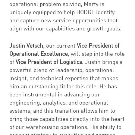
operational problem solving, Marty is
uniquely equipped to help HODGE identify
and capture new service opportunities that
align with our capabilities and growth goals.
Justin Vetsch,
our current
Vice President of
Operational Excellence
, will step into the role
of
Vice President of Logistics
. Justin brings a
powerful blend of leadership, operational
insight, and technical expertise that makes
him an outstanding fit for this role. He has
been instrumental in advancing our
engineering, analytics, and operational
systems, and this transition allows him to
bring those capabilities directly into the heart
of our warehousing operations. His ability to