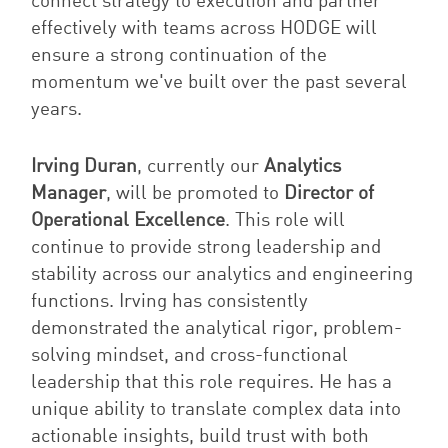
connect strategy to execution and partner
effectively with teams across HODGE will
ensure a strong continuation of the
momentum we've built over the past several
years.
Irving Duran
, currently our
Analytics
Manager
, will be promoted to
Director of
Operational Excellence
. This role will
continue to provide strong leadership and
stability across our analytics and engineering
functions. Irving has consistently
demonstrated the analytical rigor, problem-
solving mindset, and cross-functional
leadership that this role requires. He has a
unique ability to translate complex data into
actionable insights, build trust with both