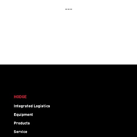
---
HODGE
Integrated Logistics
Equipment
Products
Service