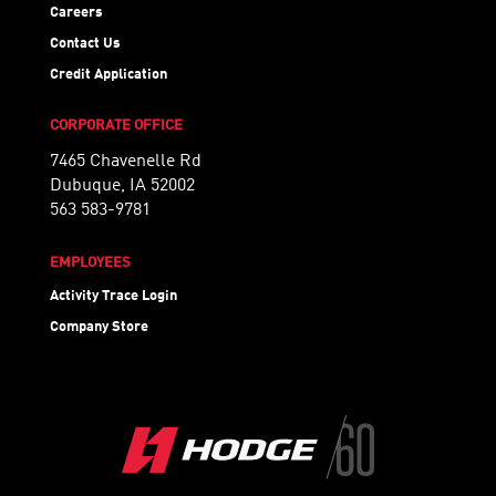
Careers
Contact Us
Credit Application
CORPORATE OFFICE
7465 Chavenelle Rd
Dubuque, IA 52002
563 583-9781
EMPLOYEES
Activity Trace Login
Company Store