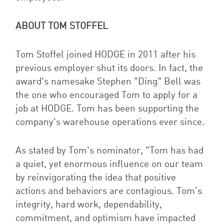
ABOUT TOM STOFFEL
Tom Stoffel joined HODGE in 2011 after his
previous employer shut its doors. In fact, the
award's namesake Stephen "Ding" Bell was
the one who encouraged Tom to apply for a
job at HODGE. Tom has been supporting the
company's warehouse operations ever since.
As stated by Tom's nominator, "
Tom has had
a quiet, yet enormous influence on our team
by reinvigorating the idea that positive
actions and behaviors are contagious. Tom’s
integrity, hard work, dependability,
commitment, and optimism have impacted