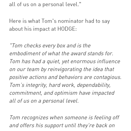
all of us on a personal level
."
Here is what Tom's nominator had to say
about his impact at HODGE:
"Tom checks every box and is the
embodiment of what the award stands for.
Tom has had a quiet, yet enormous influence
on our team by reinvigorating the idea that
positive actions and behaviors are contagious.
Tom’s integrity, hard work, dependability,
commitment, and optimism have impacted
all of us on a personal level.
Tom recognizes when someone is feeling off
and offers his support until they’re back on