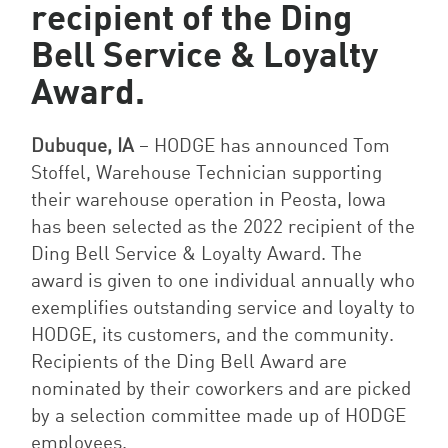
recipient of the Ding
Bell Service & Loyalty
Award.
Dubuque, IA
– HODGE has announced Tom
Stoffel, Warehouse Technician supporting
their warehouse operation in Peosta, Iowa
has been selected as the 2022 recipient of the
Ding Bell Service & Loyalty Award. The
award is given to
one individual annually who
exemplifies outstanding service and loyalty to
HODGE, its customers, and the community.
Recipients of the Ding Bell Award are
nominated by their coworkers and are picked
by a selection committee made up of HODGE
employees.