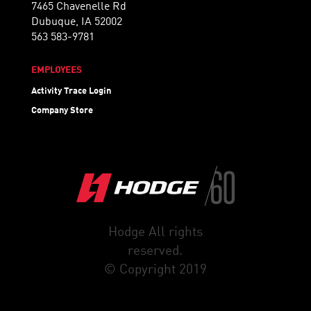
7465 Chavenelle Rd
Dubuque, IA 52002
563 583-9781
EMPLOYEES
Activity Trace Login
Company Store
Hodge All rights
reserved.
© Copyright 2019