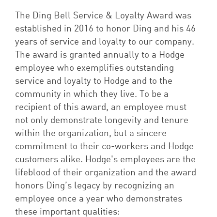
The Ding Bell Service & Loyalty Award was
established in 2016 to honor Ding and his 46
years of service and loyalty to our company.
The award is granted annually to a Hodge
employee who exemplifies outstanding
service and loyalty to Hodge and to the
community in which they live. To be a
recipient of this award, an employee must
not only demonstrate longevity and tenure
within the organization, but a sincere
commitment to their co-workers and Hodge
customers alike. Hodge's employees are the
lifeblood of their organization and the award
honors Ding’s legacy by recognizing an
employee once a year who demonstrates
these important qualities: