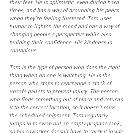
their feet. He is optimistic, even during hard
times, and has a way of grounding his peers
when they’re feeling flustered. Tom uses
humor to lighten the mood and has a way of
changing people’s perspective while also
building their confidence. His kindness is
contagious.
Tom is the type of person who does the right
thing when no one is watching. He is the
person who stops to rearrange a stack of
unsafe pallets to prevent injury. The person
who finds something out of place and returns
it to the correct location, so it doesn’t miss
the scheduled shipment. Tom regularly
jumps in to swap out an empty propane tank,
so his coworker doesn’t have to carry it inside