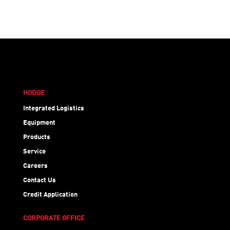
HODGE
Integrated Logistics
Equipment
Products
Service
Careers
Contact Us
Credit Application
CORPORATE OFFICE