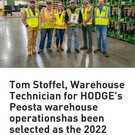
Tom Stoffel, Warehouse
Technician for HODGE's
Peosta warehouse
operationshas been
selected as the 2022