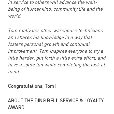
in service to others will advance the well-
being of humankind, community life and the
world.
Tom motivates other warehouse technicians
and shares his knowledge in a way that
fosters personal growth and continual
improvement. Tom inspires everyone to try a
little harder, put forth a little extra effort, and
have a some fun while completing the task at
hand."
Congratulations, Tom!
ABOUT THE DING BELL SERVICE & LOYALTY
AWARD