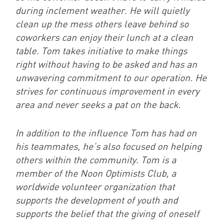
during inclement weather. He will quietly
clean up the mess others leave behind so
coworkers can enjoy their lunch at a clean
table. Tom takes initiative to make things
right without having to be asked and has an
unwavering commitment to our operation. He
strives for continuous improvement in every
area and never seeks a pat on the back.
In addition to the influence Tom has had on
his teammates, he’s also focused on helping
others within the community. Tom is a
member of the Noon Optimists Club, a
worldwide volunteer organization that
supports the development of youth and
supports the belief that the giving of oneself