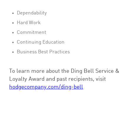
Dependability
Hard Work
Commitment
Continuing Education
Business Best Practices
To learn more about the Ding Bell Service &
Loyalty Award and past recipients, visit
hodgecompany.com/ding-bell