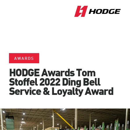
AWARDS
HODGE Awards Tom
Stoffel 2022 Ding Bell
Service & Loyalty Award